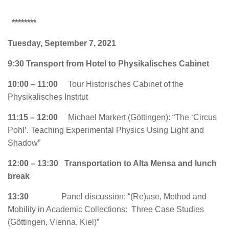
********
Tuesday, September 7, 2021
9:30
Transport from Hotel to Physikalisches Cabinet
10:00 – 11:00
Tour Historisches Cabinet of the
Physikalisches Institut
11:15 – 12:00
Michael Markert (Göttingen):
“The ‘Circus
Pohl’. Teaching Experimental Physics Using Light and
Shadow”
12:00 – 13:30 Transportation to Alta Mensa and lunch
break
13:30
Panel discussion: “(Re)use, Method and
Mobility in Academic Collections: Three Case Studies
(Göttingen, Vienna, Kiel)”