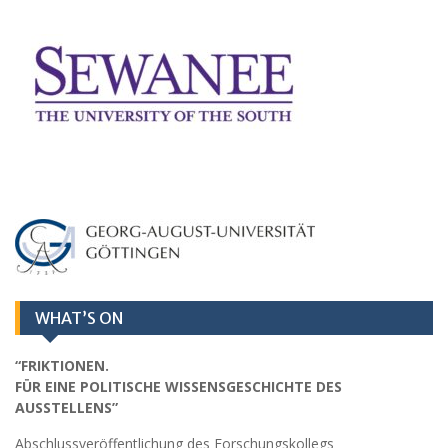
WHAT’S ON
“FRIKTIONEN.
FÜR EINE POLITISCHE WISSENSGESCHICHTE DES
AUSSTELLENS”
Abschlussveröffentlichung des Forschungskollegs