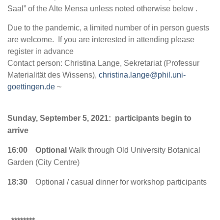
Saal” of the Alte Mensa unless noted otherwise below .
Due to the pandemic, a limited number of in person guests
are welcome. If you are interested in attending please
register in advance
Contact person: Christina Lange, Sekretariat (Professur
Materialität des Wissens),
christina.lange@phil.uni-
goettingen.de
~
Sunday, September 5, 2021: participants begin to
arrive
16:00
Optional
Walk through Old University Botanical
Garden (City Centre)
18:30
Optional / casual dinner for workshop participants