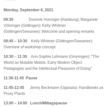
********
Monday, September 6, 2021
09:30
Dominik Hünniger (Hamburg); Margarete
Vöhringer (Göttingen); Kelly Whitmer
(Göttingen/Sewanee): Welcome and opening remarks
09:45 – 10:30
Kelly Whitmer (Göttingen/Sewanee):
Overview of workshop concept
10:30 – 11:30
Ann-Sophie Lehmann (Groningen): “The
World as Mutable Mobile. Early Modern Object
Pedagogies and the Intellectual Pleasures of Doing”
11:30-11:45 Pause
11:45-12:45
Jenny Beckmann (Uppsala): Handbooks as
Proxy Plants
13:00 – 14:00 Lunch/Mittagspause