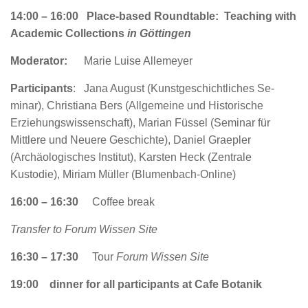
14:00 – 16:00 Place-based Roundtable: Teaching with
Academic Collections
in Göttingen
Moderator:
Marie Luise Allemeyer
Participants
:
Jana August (Kunst­geschichtliches Se­
minar), Christiana Bers (Allgemeine und Historische
Erziehungswissenschaft), Marian Füssel (Seminar für
Mittlere und Neuere Geschichte), Daniel Graepler
(Archäologisches Institut), Karsten Heck (Zentrale
Kustodie), Miriam Müller (Blumenbach-Online)
16:00 – 16:30
Coffee break
Transfer to Forum Wissen Site
16:30 – 17:30
Tour
Forum Wissen Site
19:00
dinner for all participants at Cafe Botanik