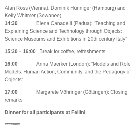
Alan Ross (Vienna), Dominik Hünniger (Hamburg) and
Kelly Whitmer (Sewanee)
14:30
Elena Canadelli (Padua): “Teaching and
Explaining Science and Technology through Objects:
Science Museums and Exhibitions in 20th century Italy”
15:30 – 16:00
Break for coffee, refreshments
16:00
Anna Maerker (London): “
Models and Role
Models: Human Action, Community, and the Pedagogy of
Objects
“
17:00
Margarete Vöhringer (Göttingen): Closing
remarks
Dinner for all participants at Fellini
********