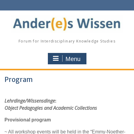
Skip
to
content
Forum for Interdisciplinary Knowledge Studies
Menu
Program
Lehrdinge/Wissensdinge
:
Object Pedagogies and Academic Collections
Provisional program
~ All workshop events will be held in the “Emmy-Noether-